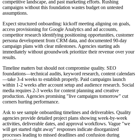
competitive landscape, and past marketing efforts. Rushing
campaigns without this foundation wastes budget on untested
assumptions.
Expect structured onboarding: kickoff meeting aligning on goals,
access provisioning for Google Analytics and ad accounts,
competitor research identifying positioning opportunities, customer
persona development from CRM data, and documented 90-day
campaign plans with clear milestones. Agencies starting ads
immediately without groundwork prioritize their revenue over your
results.
Timeline matters but should not compromise quality. SEO
foundations—technical audits, keyword research, content calendars
—take 3-4 weeks to establish properly. Paid campaigns launch
within 1-2 weeks after account setup and audience research. Social
media requires 2-3 weeks for content planning and creative
production. Agencies promising "live campaigns tomorrow" cut
corners hurting performance.
Ask to see sample onboarding timelines and deliverables. Quality
agencies provide detailed project plans showing week-by-week
activities, deliverable dates, and approval workflows. Vague "we
will get started right away" responses indicate disorganized
processes leading to missed deadlines and confusion during