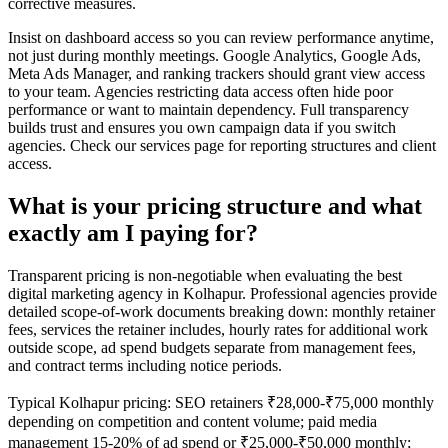
corrective measures.
Insist on dashboard access so you can review performance anytime,
not just during monthly meetings. Google Analytics, Google Ads,
Meta Ads Manager, and ranking trackers should grant view access
to your team. Agencies restricting data access often hide poor
performance or want to maintain dependency. Full transparency
builds trust and ensures you own campaign data if you switch
agencies. Check our services page for reporting structures and client
access.
What is your pricing structure and what
exactly am I paying for?
Transparent pricing is non-negotiable when evaluating the best
digital marketing agency in Kolhapur. Professional agencies provide
detailed scope-of-work documents breaking down: monthly retainer
fees, services the retainer includes, hourly rates for additional work
outside scope, ad spend budgets separate from management fees,
and contract terms including notice periods.
Typical Kolhapur pricing: SEO retainers ₹28,000-₹75,000 monthly
depending on competition and content volume; paid media
management 15-20% of ad spend or ₹25,000-₹50,000 monthly;