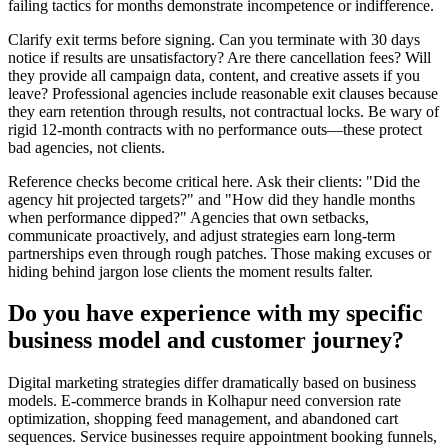
failing tactics for months demonstrate incompetence or indifference.
Clarify exit terms before signing. Can you terminate with 30 days
notice if results are unsatisfactory? Are there cancellation fees? Will
they provide all campaign data, content, and creative assets if you
leave? Professional agencies include reasonable exit clauses because
they earn retention through results, not contractual locks. Be wary of
rigid 12-month contracts with no performance outs—these protect
bad agencies, not clients.
Reference checks become critical here. Ask their clients: "Did the
agency hit projected targets?" and "How did they handle months
when performance dipped?" Agencies that own setbacks,
communicate proactively, and adjust strategies earn long-term
partnerships even through rough patches. Those making excuses or
hiding behind jargon lose clients the moment results falter.
Do you have experience with my specific
business model and customer journey?
Digital marketing strategies differ dramatically based on business
models. E-commerce brands in Kolhapur need conversion rate
optimization, shopping feed management, and abandoned cart
sequences. Service businesses require appointment booking funnels,