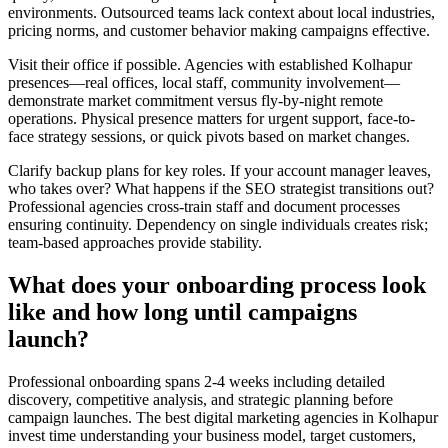
environments. Outsourced teams lack context about local industries,
pricing norms, and customer behavior making campaigns effective.
Visit their office if possible. Agencies with established Kolhapur
presences—real offices, local staff, community involvement—
demonstrate market commitment versus fly-by-night remote
operations. Physical presence matters for urgent support, face-to-
face strategy sessions, or quick pivots based on market changes.
Clarify backup plans for key roles. If your account manager leaves,
who takes over? What happens if the SEO strategist transitions out?
Professional agencies cross-train staff and document processes
ensuring continuity. Dependency on single individuals creates risk;
team-based approaches provide stability.
What does your onboarding process look
like and how long until campaigns
launch?
Professional onboarding spans 2-4 weeks including detailed
discovery, competitive analysis, and strategic planning before
campaign launches. The best digital marketing agencies in Kolhapur
invest time understanding your business model, target customers,