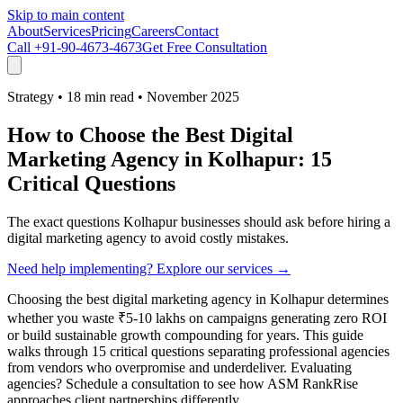
Skip to main content
About
Services
Pricing
Careers
Contact
Call
+91-90-4673-4673
Get Free Consultation
Strategy
•
18 min read
•
November 2025
How to Choose the Best Digital
Marketing Agency in Kolhapur: 15
Critical Questions
The exact questions Kolhapur businesses should ask before hiring a
digital marketing agency to avoid costly mistakes.
Need help implementing? Explore our services →
Choosing the best digital marketing agency in Kolhapur determines
whether you waste ₹5-10 lakhs on campaigns generating zero ROI
or build sustainable growth compounding for years. This guide
walks through 15 critical questions separating professional agencies
from vendors who overpromise and underdeliver. Evaluating
agencies? Schedule a consultation to see how ASM RankRise
approaches client partnerships differently.