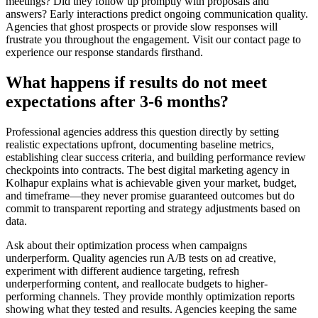
meetings? Did they follow up promptly with proposals and
answers? Early interactions predict ongoing communication quality.
Agencies that ghost prospects or provide slow responses will
frustrate you throughout the engagement. Visit our contact page to
experience our response standards firsthand.
What happens if results do not meet
expectations after 3-6 months?
Professional agencies address this question directly by setting
realistic expectations upfront, documenting baseline metrics,
establishing clear success criteria, and building performance review
checkpoints into contracts. The best digital marketing agency in
Kolhapur explains what is achievable given your market, budget,
and timeframe—they never promise guaranteed outcomes but do
commit to transparent reporting and strategy adjustments based on
data.
Ask about their optimization process when campaigns
underperform. Quality agencies run A/B tests on ad creative,
experiment with different audience targeting, refresh
underperforming content, and reallocate budgets to higher-
performing channels. They provide monthly optimization reports
showing what they tested and results. Agencies keeping the same