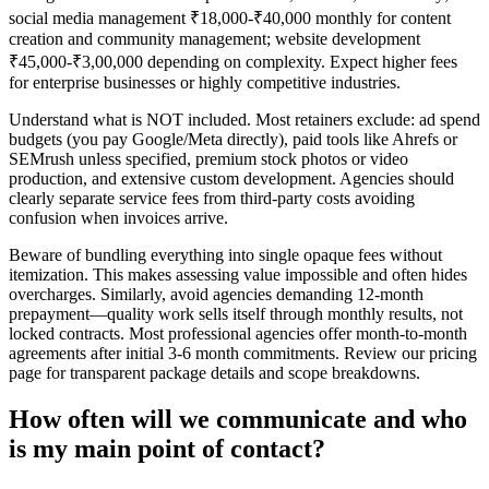
social media management ₹18,000-₹40,000 monthly for content
creation and community management; website development
₹45,000-₹3,00,000 depending on complexity. Expect higher fees
for enterprise businesses or highly competitive industries.
Understand what is NOT included. Most retainers exclude: ad spend
budgets (you pay Google/Meta directly), paid tools like Ahrefs or
SEMrush unless specified, premium stock photos or video
production, and extensive custom development. Agencies should
clearly separate service fees from third-party costs avoiding
confusion when invoices arrive.
Beware of bundling everything into single opaque fees without
itemization. This makes assessing value impossible and often hides
overcharges. Similarly, avoid agencies demanding 12-month
prepayment—quality work sells itself through monthly results, not
locked contracts. Most professional agencies offer month-to-month
agreements after initial 3-6 month commitments. Review our pricing
page for transparent package details and scope breakdowns.
How often will we communicate and who
is my main point of contact?