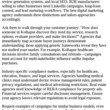
review generation systems, and local SEO. B2B manufacturers
selling to other businesses need LinkedIn campaigns, long-form
content, and lead nurturing workflows. The best digital marketing
agency understands these distinctions and tailors approaches
accordingly.
Ask them to walk through your customer journey: "How does
someone in Kolhapur discover they need my service, research
options, evaluate providers, and make decisions?" Agencies that
immediately map accurate buyer journeys demonstrate
understanding; those applying generic frameworks reveal they have
not studied your market. For example, Kolhapur healthcare
decisions involve family consultations and referrals—campaigns
must account for multi-stakeholder influence unlike impulse
purchases.
Industry-specific compliance matters, especially for healthcare,
education, finance, and legal services. Agencies handling medical
clinics must understand doctor review management rules, patient
privacy regulations, and medical advertising restrictions. Real estate
agencies need knowledge of RERA compliance for property ads.
Financial services require careful disclosure management. Ensure
your agency knows relevant regulations to avoid legal exposure.
Request examples of campaigns for similar business models, even