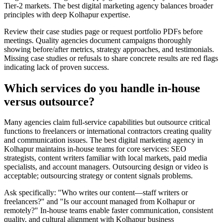
Tier-2 markets. The best digital marketing agency balances broader
principles with deep Kolhapur expertise.
Review their case studies page or request portfolio PDFs before
meetings. Quality agencies document campaigns thoroughly
showing before/after metrics, strategy approaches, and testimonials.
Missing case studies or refusals to share concrete results are red flags
indicating lack of proven success.
Which services do you handle in-house
versus outsource?
Many agencies claim full-service capabilities but outsource critical
functions to freelancers or international contractors creating quality
and communication issues. The best digital marketing agency in
Kolhapur maintains in-house teams for core services: SEO
strategists, content writers familiar with local markets, paid media
specialists, and account managers. Outsourcing design or video is
acceptable; outsourcing strategy or content signals problems.
Ask specifically: "Who writes our content—staff writers or
freelancers?" and "Is our account managed from Kolhapur or
remotely?" In-house teams enable faster communication, consistent
quality, and cultural alignment with Kolhapur business