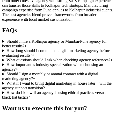
from other cities. An agency with strong SaaS campaign experience
can transfer those skills to Kolhapur tech startups. Manufacturing
campaign expertise from Pune applies to Kolhapur industrial clients.
The best agencies blend proven frameworks from broader
experience with local market customization.
FAQs
Should I hire a Kolhapur agency or Mumbai/Pune agency for
better results?
+
How long should I commit to a digital marketing agency before
evaluating results?
+
What questions should I ask when checking agency references?
+
How important is industry specialization when choosing an
agency?
+
Should I sign a monthly or annual contract with a digital
marketing agency?
+
What if I want to bring digital marketing in-house later—will the
agency support transition?
+
How do I know if an agency is using ethical practices versus
black-hat tactics?
+
Want us to execute this for you?