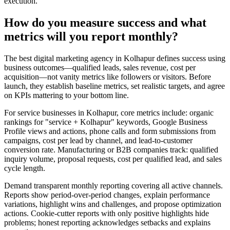
execution.
How do you measure success and what
metrics will you report monthly?
The best digital marketing agency in Kolhapur defines success using
business outcomes—qualified leads, sales revenue, cost per
acquisition—not vanity metrics like followers or visitors. Before
launch, they establish baseline metrics, set realistic targets, and agree
on KPIs mattering to your bottom line.
For service businesses in Kolhapur, core metrics include: organic
rankings for "service + Kolhapur" keywords, Google Business
Profile views and actions, phone calls and form submissions from
campaigns, cost per lead by channel, and lead-to-customer
conversion rate. Manufacturing or B2B companies track: qualified
inquiry volume, proposal requests, cost per qualified lead, and sales
cycle length.
Demand transparent monthly reporting covering all active channels.
Reports show period-over-period changes, explain performance
variations, highlight wins and challenges, and propose optimization
actions. Cookie-cutter reports with only positive highlights hide
problems; honest reporting acknowledges setbacks and explains