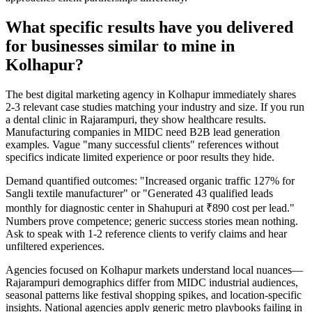
What specific results have you delivered
for businesses similar to mine in
Kolhapur?
The best digital marketing agency in Kolhapur immediately shares
2-3 relevant case studies matching your industry and size. If you run
a dental clinic in Rajarampuri, they show healthcare results.
Manufacturing companies in MIDC need B2B lead generation
examples. Vague "many successful clients" references without
specifics indicate limited experience or poor results they hide.
Demand quantified outcomes: "Increased organic traffic 127% for
Sangli textile manufacturer" or "Generated 43 qualified leads
monthly for diagnostic center in Shahupuri at ₹890 cost per lead."
Numbers prove competence; generic success stories mean nothing.
Ask to speak with 1-2 reference clients to verify claims and hear
unfiltered experiences.
Agencies focused on Kolhapur markets understand local nuances—
Rajarampuri demographics differ from MIDC industrial audiences,
seasonal patterns like festival shopping spikes, and location-specific
insights. National agencies apply generic metro playbooks failing in