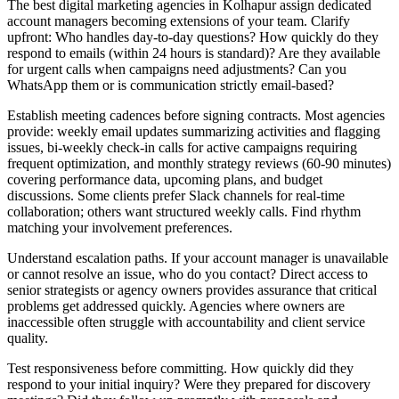
The best digital marketing agencies in Kolhapur assign dedicated
account managers becoming extensions of your team. Clarify
upfront: Who handles day-to-day questions? How quickly do they
respond to emails (within 24 hours is standard)? Are they available
for urgent calls when campaigns need adjustments? Can you
WhatsApp them or is communication strictly email-based?
Establish meeting cadences before signing contracts. Most agencies
provide: weekly email updates summarizing activities and flagging
issues, bi-weekly check-in calls for active campaigns requiring
frequent optimization, and monthly strategy reviews (60-90 minutes)
covering performance data, upcoming plans, and budget
discussions. Some clients prefer Slack channels for real-time
collaboration; others want structured weekly calls. Find rhythm
matching your involvement preferences.
Understand escalation paths. If your account manager is unavailable
or cannot resolve an issue, who do you contact? Direct access to
senior strategists or agency owners provides assurance that critical
problems get addressed quickly. Agencies where owners are
inaccessible often struggle with accountability and client service
quality.
Test responsiveness before committing. How quickly did they
respond to your initial inquiry? Were they prepared for discovery