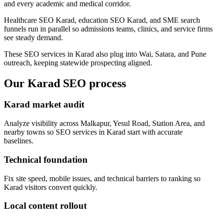
and every academic and medical corridor.
Healthcare SEO Karad, education SEO Karad, and SME search
funnels run in parallel so admissions teams, clinics, and service firms
see steady demand.
These SEO services in Karad also plug into Wai, Satara, and Pune
outreach, keeping statewide prospecting aligned.
Our Karad SEO process
Karad market audit
Analyze visibility across Malkapur, Yesul Road, Station Area, and
nearby towns so SEO services in Karad start with accurate
baselines.
Technical foundation
Fix site speed, mobile issues, and technical barriers to ranking so
Karad visitors convert quickly.
Local content rollout