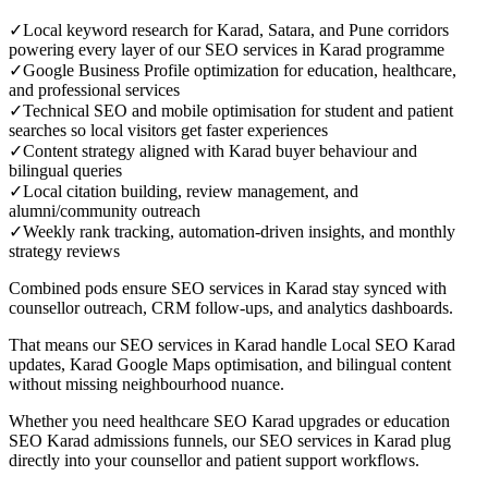
✓
Local keyword research for Karad, Satara, and Pune corridors
powering every layer of our SEO services in Karad programme
✓
Google Business Profile optimization for education, healthcare,
and professional services
✓
Technical SEO and mobile optimisation for student and patient
searches so local visitors get faster experiences
✓
Content strategy aligned with Karad buyer behaviour and
bilingual queries
✓
Local citation building, review management, and
alumni/community outreach
✓
Weekly rank tracking, automation-driven insights, and monthly
strategy reviews
Combined pods ensure SEO services in Karad stay synced with
counsellor outreach, CRM follow-ups, and analytics dashboards.
That means our SEO services in Karad handle Local SEO Karad
updates, Karad Google Maps optimisation, and bilingual content
without missing neighbourhood nuance.
Whether you need healthcare SEO Karad upgrades or education
SEO Karad admissions funnels, our SEO services in Karad plug
directly into your counsellor and patient support workflows.