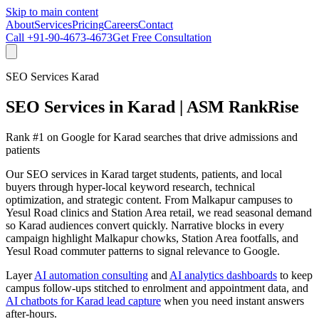
Skip to main content
About
Services
Pricing
Careers
Contact
Call
+91-90-4673-4673
Get Free Consultation
SEO Services Karad
SEO Services in Karad | ASM RankRise
Rank #1 on Google for Karad searches that drive admissions and
patients
Our SEO services in Karad target students, patients, and local
buyers through hyper-local keyword research, technical
optimization, and strategic content. From Malkapur campuses to
Yesul Road clinics and Station Area retail, we read seasonal demand
so Karad audiences convert quickly. Narrative blocks in every
campaign highlight Malkapur chowks, Station Area footfalls, and
Yesul Road commuter patterns to signal relevance to Google.
Layer
AI automation consulting
and
AI analytics dashboards
to keep
campus follow-ups stitched to enrolment and appointment data, and
AI chatbots for Karad lead capture
when you need instant answers
after-hours.