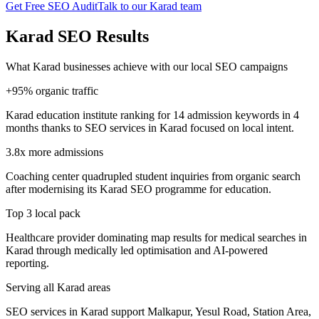
Get Free SEO Audit
Talk to our Karad team
Karad SEO Results
What Karad businesses achieve with our local SEO campaigns
+95% organic traffic
Karad education institute ranking for 14 admission keywords in 4
months thanks to SEO services in Karad focused on local intent.
3.8x more admissions
Coaching center quadrupled student inquiries from organic search
after modernising its Karad SEO programme for education.
Top 3 local pack
Healthcare provider dominating map results for medical searches in
Karad through medically led optimisation and AI-powered
reporting.
Serving all Karad areas
SEO services in Karad support Malkapur, Yesul Road, Station Area,