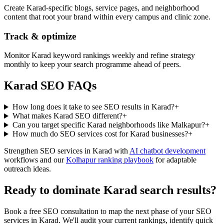
Create Karad-specific blogs, service pages, and neighborhood
content that root your brand within every campus and clinic zone.
Track & optimize
Monitor Karad keyword rankings weekly and refine strategy
monthly to keep your search programme ahead of peers.
Karad SEO FAQs
How long does it take to see SEO results in Karad?
+
What makes Karad SEO different?
+
Can you target specific Karad neighborhoods like Malkapur?
+
How much do SEO services cost for Karad businesses?
+
Strengthen SEO services in Karad with
AI chatbot development
workflows and our
Kolhapur ranking playbook
for adaptable
outreach ideas.
Ready to dominate Karad search results?
Book a free SEO consultation to map the next phase of your SEO
services in Karad. We'll audit your current rankings, identify quick