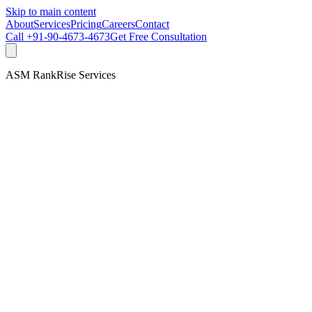
Skip to main content
About
Services
Pricing
Careers
Contact
Call
+91-90-4673-4673
Get Free Consultation
ASM RankRise Services
Get Free Consultation
Talk to our team