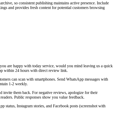
 archive, so consistent publishing maintains active presence. Include
ings and provides fresh content for potential customers browsing
"If you are happy with today service, would you mind leaving us a quick
p within 24 hours with direct review link.
customers can scan with smartphones. Send WhatsApp messages with
intain 1-2 weekly.
 invite them back. For negative reviews, apologize for their
e readers. Public responses show you value feedback.
 status, Instagram stories, and Facebook posts (screenshot with