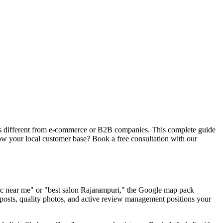
ies different from e-commerce or B2B companies. This complete guide
row your local customer base? Book a free consultation with our
nic near me" or "best salon Rajarampuri," the Google map pack
 posts, quality photos, and active review management positions your