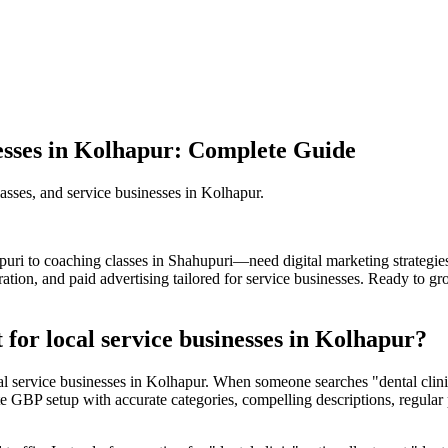
nesses in Kolhapur: Complete Guide
classes, and service businesses in Kolhapur.
puri to coaching classes in Shahupuri—need digital marketing strateg
tion, and paid advertising tailored for service businesses. Ready to g
for local service businesses in Kolhapur?
cal service businesses in Kolhapur. When someone searches "dental cli
e GBP setup with accurate categories, compelling descriptions, regular