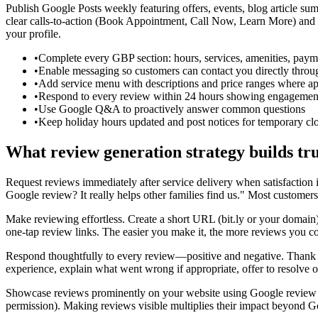
Publish Google Posts weekly featuring offers, events, blog article summ
clear calls-to-action (Book Appointment, Call Now, Learn More) and l
your profile.
•
Complete every GBP section: hours, services, amenities, payme
•
Enable messaging so customers can contact you directly thr
•
Add service menu with descriptions and price ranges where ap
•
Respond to every review within 24 hours showing engagemen
•
Use Google Q&A to proactively answer common questions
•
Keep holiday hours updated and post notices for temporary cl
What review generation strategy builds tru
Request reviews immediately after service delivery when satisfaction i
Google review? It really helps other families find us." Most custome
Make reviewing effortless. Create a short URL (bit.ly or your doma
one-tap review links. The easier you make it, the more reviews you co
Respond thoughtfully to every review—positive and negative. Thank po
experience, explain what went wrong if appropriate, offer to resolve 
Showcase reviews prominently on your website using Google review wi
permission). Making reviews visible multiplies their impact beyond G