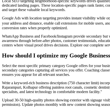
Local SEO targeting neighborhood-specific keywords drives qualified t
dedicated landing pages. These location-specific pages rank faster, co
and target these valuable local keywords.
Google Ads with location targeting provides instant visibility while
your address and distance, enable call extensions for mobile users, a
conversion rates when properly optimized.
WhatsApp Business and Facebook/Instagram provide secondary but v
awareness through before-after photos, customer testimonials, educatio
centers where visual proof drives decisions. Explore our complete serv
How should I optimize my Google Business 
Select the most specific primary category Google offers for your busi
secondary categories capturing all services you offer. Coaching class
ensures you appear for all relevant searches.
Write a keyword-rich business description (750 character limit) incorp
Rajarampuri, Kolhapur offering painless root canals, cosmetic dentis
specialists, and latest technology in comfortable modern facility."
Upload 30-50 high-quality photos showing exterior with signage visible
permission). Update photos monthly with new content showing seasonal