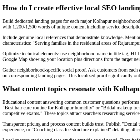
How do I create effective local SEO landi
Build dedicated landing pages for each major Kolhapur neighborhoo
with 1,200-1,500 words of unique content including service description
Include genuine local references that demonstrate knowledge. Ment
characteristics: "Serving families in the residential areas of Rajaramp
Optimize technical elements: use neighborhood name in title tag, H1 
Google Map showing your location plus directions from the target ne
Gather neighborhood-specific social proof. Ask customers from each 
on corresponding landing pages. This localized proof significantly ou
What content topics resonate with Kolhapu
Educational content answering common customer questions performs bes
"Best hair care routine for Kolhapur humidity" or "Bridal makeup tr
competitive exams." These topics attract searchers researching service
Transparent pricing and process content builds trust. Publish "Dental
experience, or "Coaching class fee structure explained" detailing all 