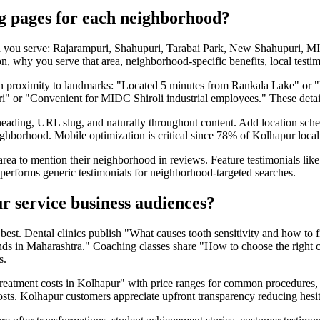
ng pages for each neighborhood?
d you serve: Rajarampuri, Shahupuri, Tarabai Park, New Shahupuri, M
, why you serve that area, neighborhood-specific benefits, local testimo
ion proximity to landmarks: "Located 5 minutes from Rankala Lake" or
uri" or "Convenient for MIDC Shiroli industrial employees." These detail
heading, URL slug, and naturally throughout content. Add location sch
ighborhood. Mobile optimization is critical since 78% of Kolhapur loca
area to mention their neighborhood in reviews. Feature testimonials l
tperforms generic testimonials for neighborhood-targeted searches.
r service business audiences?
t. Dental clinics publish "What causes tooth sensitivity and how to fix
ends in Maharashtra." Coaching classes share "How to choose the righ
s.
 treatment costs in Kolhapur" with price ranges for common procedures, 
costs. Kolhapur customers appreciate upfront transparency reducing hesit