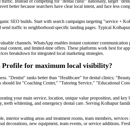
raffic. Instead of competing for "dental clinic" nationally, target "de
nvert better because searchers have clear local intent, and face less co
 organic SEO builds. Start with search campaigns targeting "service +
nd send traffic to neighborhood-specific landing pages. Typical Kolhapu
aluable channels. WhatsApp enables instant customer communication 
nal content, and limited-time offers. These platforms work best for appoi
ices breakdown for integrated local marketing strategies.
Profile for maximum local visibility?
ness. "Dentist" ranks better than "Healthcare" for dental clinics; "Bea
es should list "Coaching Center," "Tutoring Service," "Educational Cons
orating your main service, location, unique value proposition, and key be
try, teeth whitening, and emergency dental care. Serving Kolhapur fam
, interior waiting areas and treatment rooms, team members, services in 
 decorations, new equipment, team events, or service additions. Fresh