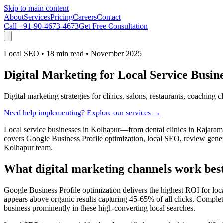
Skip to main content
About
Services
Pricing
Careers
Contact
Call
+91-90-4673-4673
Get Free Consultation
Local SEO
•
18 min read
•
November 2025
Digital Marketing for Local Service Busi
Digital marketing strategies for clinics, salons, restaurants, coaching 
Need help implementing? Explore our services →
Local service businesses in Kolhapur—from dental clinics in Rajaram
covers Google Business Profile optimization, local SEO, review genera
Kolhapur team.
What digital marketing channels work best 
Google Business Profile optimization delivers the highest ROI for lo
appears above organic results capturing 45-65% of all clicks. Complet
business prominently in these high-converting local searches.