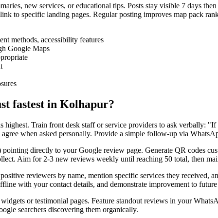
aries, new services, or educational tips. Posts stay visible 7 days then
ink to specific landing pages. Regular posting improves map pack rank
nt methods, accessibility features
ough Google Maps
propriate
t
osures
st fastest in Kolhapur?
s highest. Train front desk staff or service providers to ask verbally: 
rs agree when asked personally. Provide a simple follow-up via WhatsAp
in) pointing directly to your Google review page. Generate QR codes 
llect. Aim for 2-3 new reviews weekly until reaching 50 total, then ma
sitive reviewers by name, mention specific services they received, and
offline with your contact details, and demonstrate improvement to futur
dgets or testimonial pages. Feature standout reviews in your WhatsApp
oogle searchers discovering them organically.