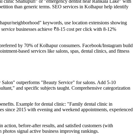
ntal clinic Shahupuri" or "emergency dentist near Rankala Lake" with
mpetition than generic terms. SEO services in Kolhapur help identify
 Kolhapur/neighborhood" keywords, use location extensions showing
r service businesses achieve ₹8-15 cost per click with 8-12%
preferred by 70% of Kolhapur consumers. Facebook/Instagram build
ntment-based services like salons, spas, dental clinics, and fitness
uty Salon" outperforms "Beauty Service" for salons. Add 5-10
ultant," and specific subjects taught. Comprehensive categorization
nefits. Example for dental clinic: "Family dental clinic in
ilies since 2015 with evening and weekend appointments, experienced
action, before-after results, and satisfied customers (with
 photos signal active business improving rankings.