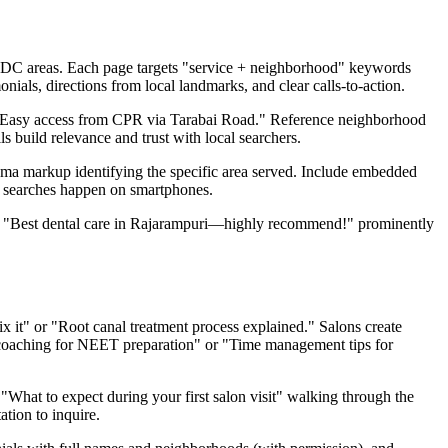
IDC areas. Each page targets "service + neighborhood" keywords
nials, directions from local landmarks, and clear calls-to-action.
 "Easy access from CPR via Tarabai Road." Reference neighborhood
s build relevance and trust with local searchers.
ema markup identifying the specific area served. Include embedded
l searches happen on smartphones.
ike "Best dental care in Rajarampuri—highly recommend!" prominently
 it" or "Root canal treatment process explained." Salons create
t coaching for NEET preparation" or "Time management tips for
"What to expect during your first salon visit" walking through the
ation to inquire.